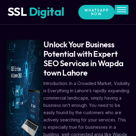
SSL
Digital
WHATSAPP
NOW
Home
Services
Price
Unlock Your Business
Blog
Potential with Expert
SEO Services in Wapda
Contact
town Lahore
About Us
Introduction: In a Crowded Market, Visibility
is Everything In Lahore’s rapidly expanding
commercial landscape, simply having a
business isn’t enough. You need to be
easily found by the customers who are
actively searching for your services. This
is especially true for businesses in a
bustling, well-connected area like Wapda