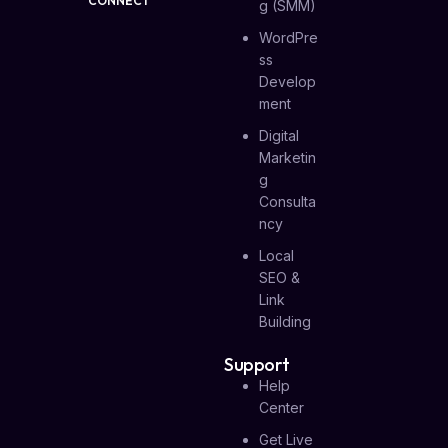
CONNECT
G (SMM)
WordPre
Ss
Develop
Ment
Digital
Marketin
G
Consulta
Ncy
Local
SEO &
Link
Building
Support
Help
Center
Get Live