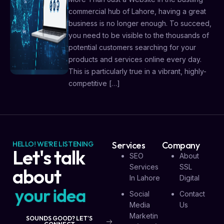
commercial hub of Lahore, having a great
business is no longer enough. To succeed,
you need to be visible to the thousands of
potential customers searching for your
products and services online every day.
This is particularly true in a vibrant, highly-
competitive […]
HELLO! WE'RE LISTENING
Services
Company
Let's talk
SEO
About
Services
SSL
about
In Lahore
Digital
y
o
u
r
i
d
e
a
Social
Contact
Media
Us
Marketin
SOUNDS GOOD? LET'S