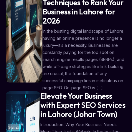
Techniques to Rank Your
Business in Lahore for
2026
In the bustling digital landscape of Lahore,
having an online presence is no longer a
luxury—it’s a necessity. Businesses are
constantly paying for the top spot on
search engine results pages (SERPs), and
while off-page strategies like link building
are crucial, the foundation of any
successful campaign lies in meticulous on-
page SEO. On-page SEO is […]
Elevate Your Business
with Expert SEO Services
in Lahore (Johar Town)
Introduction: Why Your Business Needs
More Than Just a Website In the bustling