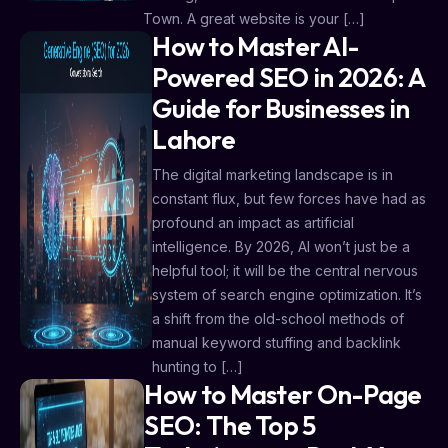
Town. A great website is your […]
How to Master AI-
Powered SEO in 2026: A
Guide for Businesses in
Lahore
The digital marketing landscape is in
constant flux, but few forces have had as
profound an impact as artificial
intelligence. By 2026, AI won’t just be a
helpful tool; it will be the central nervous
system of search engine optimization. It’s
a shift from the old-school methods of
manual keyword stuffing and backlink
hunting to […]
How to Master On-Page
SEO: The Top 5